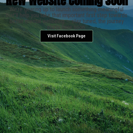
New Website Coming Soon
We’re gearing up to launch something meaningful
that’ll help you take that important first step towards
better mental wellbeing — stay tuned, the journey
starts here soon.
Visit Facebook Page